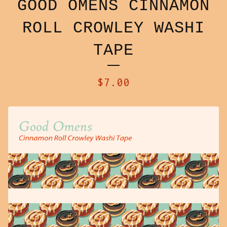
GOOD OMENS CINNAMON
ROLL CROWLEY WASHI
TAPE
$
7.00