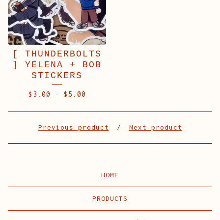
[ THUNDERBOLTS
] YELENA + BOB
STICKERS
$
3.00
-
$
5.00
Previous product
Next product
HOME
PRODUCTS