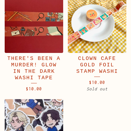
THERE'S BEEN A
CLOWN CAFE
MURDER! GLOW
GOLD FOIL
IN THE DARK
STAMP WASHI
WASHI TAPE
$
10.00
$
10.00
Sold out