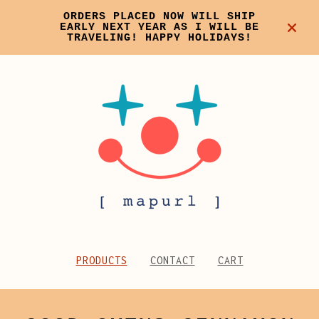
ORDERS PLACED NOW WILL SHIP
EARLY NEXT YEAR AS I WILL BE
TRAVELING! HAPPY HOLIDAYS!
PRODUCTS
CONTACT
CART