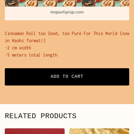
Cinnamon Roll too Good, too Pure For This World (now
in Washi format!)
-2 cm width
-5 meters total length
ADD TO CART
RELATED PRODUCTS