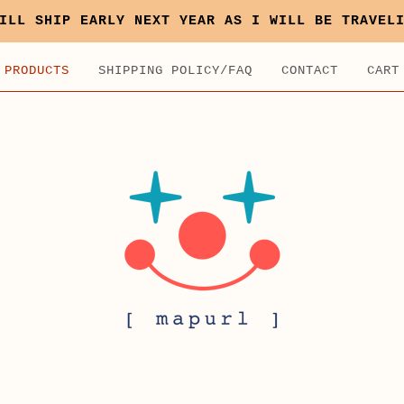
ILL SHIP EARLY NEXT YEAR AS I WILL BE TRAVEL
PRODUCTS
SHIPPING POLICY/FAQ
CONTACT
CART