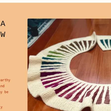
RA
OW
earthy
ind
ay be
AY