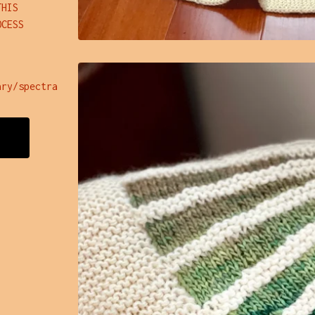
THIS
OCESS
ary/spectra