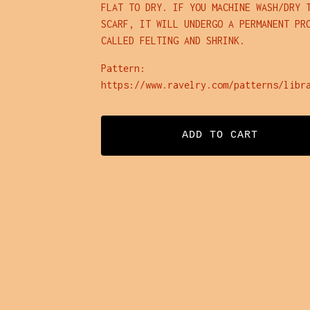
FLAT TO DRY. IF YOU MACHINE WASH/DRY 
SCARF, IT WILL UNDERGO A PERMANENT PR
CALLED FELTING AND SHRINK.
Pattern:
https://www.ravelry.com/patterns/libr
ADD TO CART