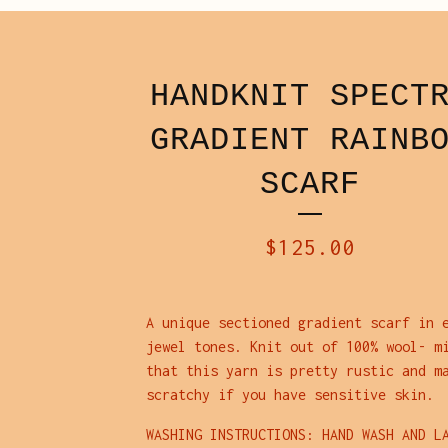
HANDKNIT SPECT
GRADIENT RAINB
SCARF
$
125.00
A unique sectioned gradient scarf in 
jewel tones. Knit out of 100% wool- m
that this yarn is pretty rustic and m
scratchy if you have sensitive skin.
WASHING INSTRUCTIONS: HAND WASH AND L