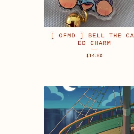
[ OFMD ] BELL THE C
ED CHARM
$
14.00