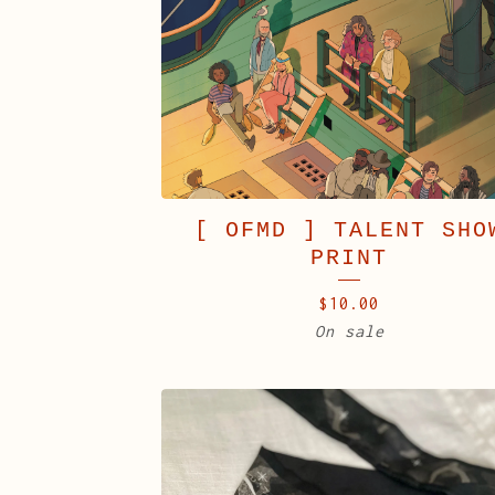
[ OFMD ] TALENT SHO
PRINT
$
10.00
On sale