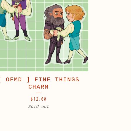
[ OFMD ] FINE THINGS
CHARM
$
12.00
Sold out