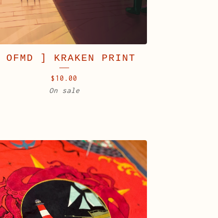
 OFMD ] KRAKEN PRINT
$
10.00
On sale