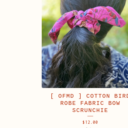
[ OFMD ] COTTON BIR
ROBE FABRIC BOW
SCRUNCHIE
$
12.00