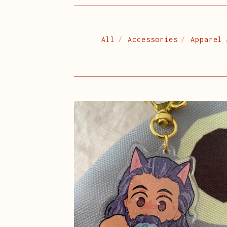
All
Accessories
Apparel
OFMD