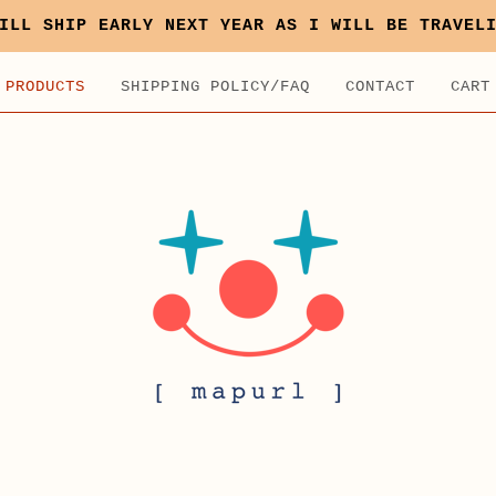
ILL SHIP EARLY NEXT YEAR AS I WILL BE TRAVEL
PRODUCTS
SHIPPING POLICY/FAQ
CONTACT
CART