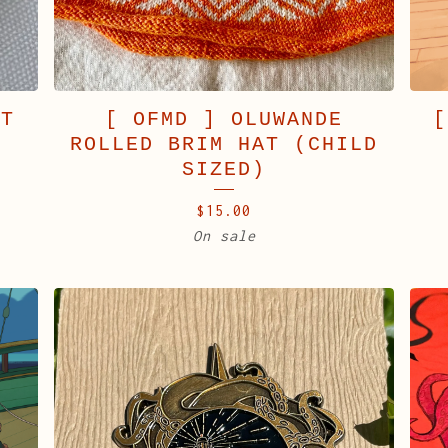
AT
[ OFMD ] OLUWANDE
[
ROLLED BRIM HAT (CHILD
SIZED)
$
15.00
On sale