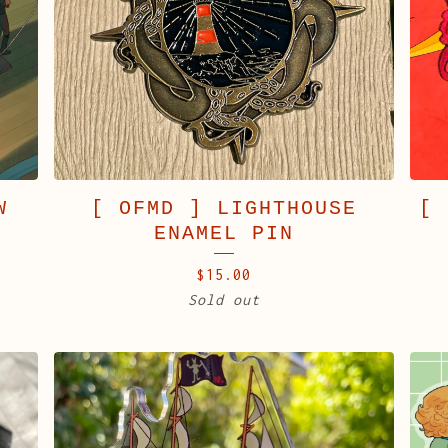
W
[ OFMD ] LIGHTHOUSE
[ 
ENAMEL PIN
$
15.00
Sold out