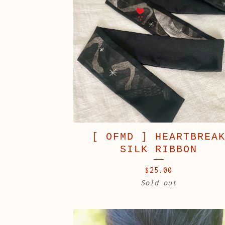
[ OFMD ] HEARTBREA
SILK RIBBON
$
25.00
Sold out