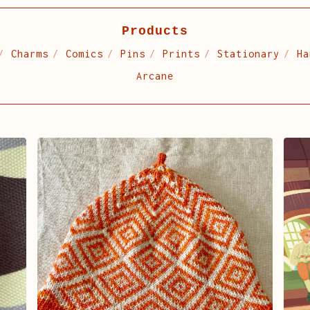
Products
Charms
Comics
Pins
Prints
Stationary
Ha
Arcane