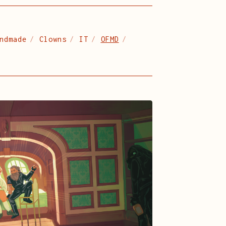
ndmade
Clowns
IT
OFMD