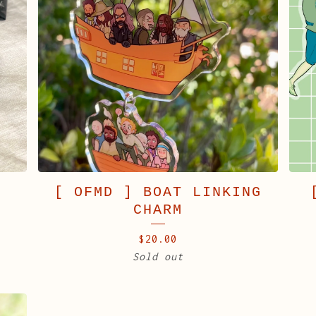
K
[ OFMD ] BOAT LINKING
CHARM
$
20.00
Sold out