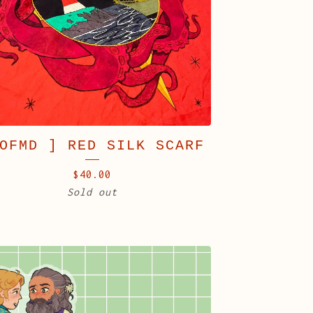
OFMD ] RED SILK SCARF
$
40.00
Sold out