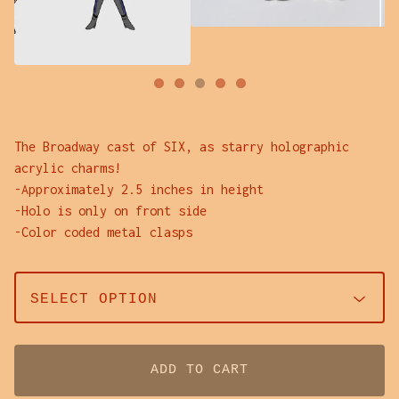
The Broadway cast of SIX, as starry holographic
acrylic charms!
-Approximately 2.5 inches in height
-Holo is only on front side
-Color coded metal clasps
ADD TO CART