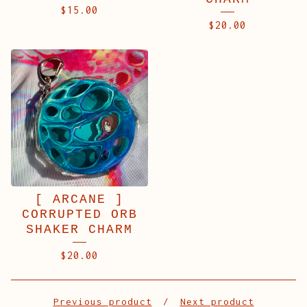
$
15.00
$
20.00
[ ARCANE ]
CORRUPTED ORB
SHAKER CHARM
$
20.00
Previous product
Next product