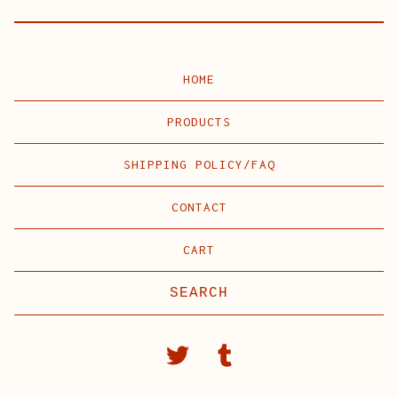
HOME
PRODUCTS
SHIPPING POLICY/FAQ
CONTACT
CART
Search
products