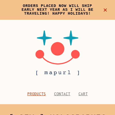
ORDERS PLACED NOW WILL SHIP
EARLY NEXT YEAR AS I WILL BE
TRAVELING! HAPPY HOLIDAYS!
PRODUCTS
CONTACT
CART