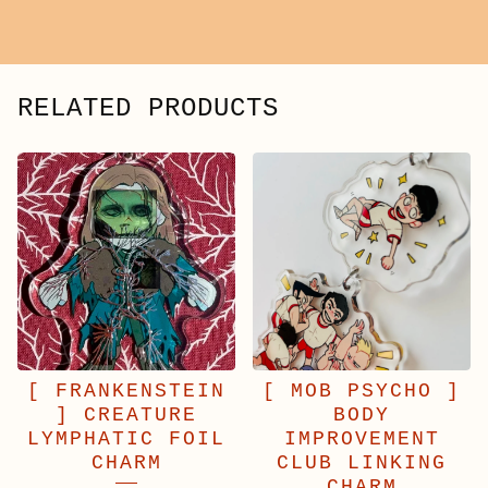
RELATED PRODUCTS
[ FRANKENSTEIN
[ MOB PSYCHO ]
] CREATURE
BODY
LYMPHATIC FOIL
IMPROVEMENT
CHARM
CLUB LINKING
CHARM