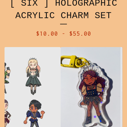
[ SIX ] HOLOGRAPHIC
ACRYLIC CHARM SET
$
10.00
-
$
55.00