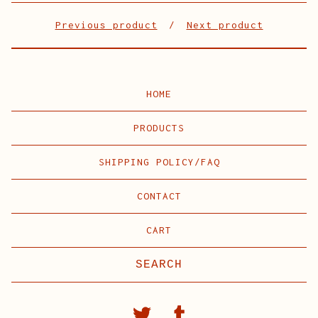
Previous product
Next product
HOME
PRODUCTS
SHIPPING POLICY/FAQ
CONTACT
CART
Search
products