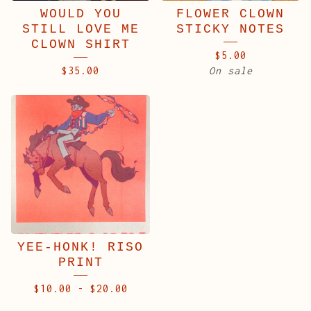
WOULD YOU
FLOWER CLOWN
STILL LOVE ME
STICKY NOTES
CLOWN SHIRT
$
5.00
$
35.00
On sale
YEE-HONK! RISO
PRINT
$
10.00
-
$
20.00