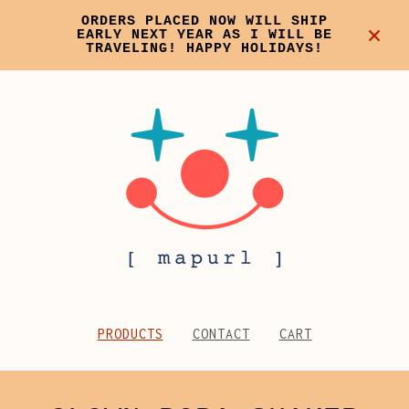
ORDERS PLACED NOW WILL SHIP
EARLY NEXT YEAR AS I WILL BE
TRAVELING! HAPPY HOLIDAYS!
PRODUCTS
CONTACT
CART