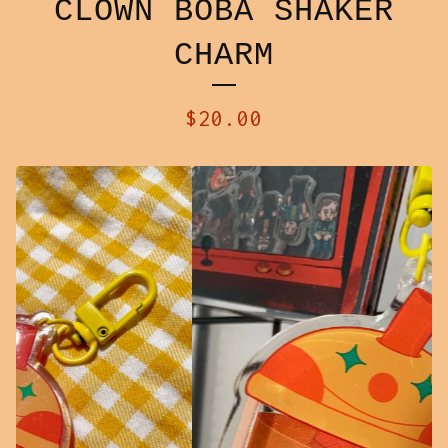
CLOWN BOBA SHAKER
CHARM
$
20.00