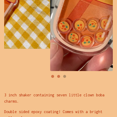
3 inch shaker containing seven little clown boba
charms.
Double sided epoxy coating! Comes with a bright