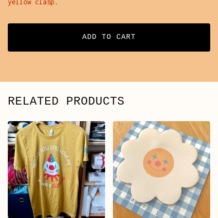
yellow clasp.
ADD TO CART
RELATED PRODUCTS