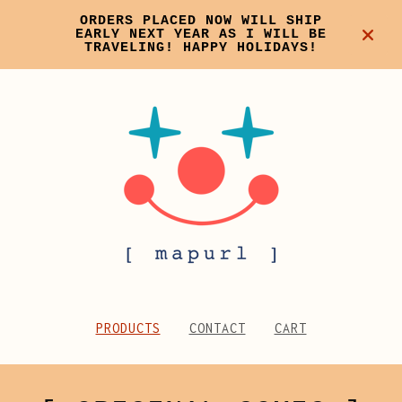
ORDERS PLACED NOW WILL SHIP
EARLY NEXT YEAR AS I WILL BE
TRAVELING! HAPPY HOLIDAYS!
PRODUCTS
CONTACT
CART