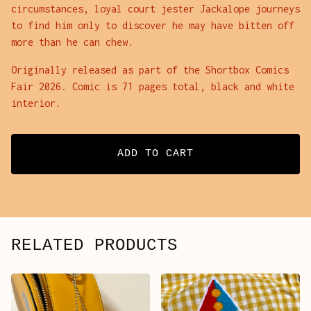
circumstances, loyal court jester Jackalope journeys
to find him only to discover he may have bitten off
more than he can chew.
Originally released as part of the Shortbox Comics
Fair 2026. Comic is 71 pages total, black and white
interior.
ADD TO CART
RELATED PRODUCTS