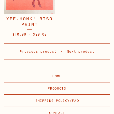
YEE-HONK! RISO
PRINT
$
10.00
-
$
20.00
Previous product
Next product
HOME
PRODUCTS
SHIPPING POLICY/FAQ
CONTACT