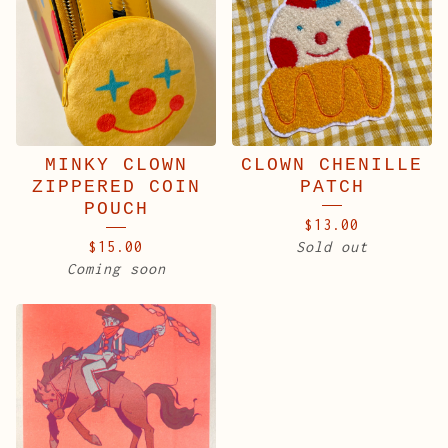
MINKY CLOWN
CLOWN CHENILLE
ZIPPERED COIN
PATCH
POUCH
$
13.00
$
15.00
Sold out
Coming soon