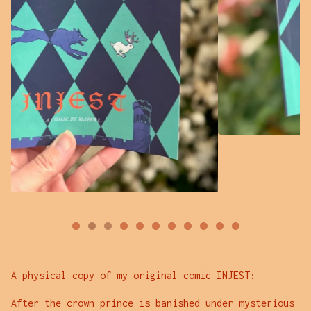
A physical copy of my original comic INJEST:
After the crown prince is banished under mysterious