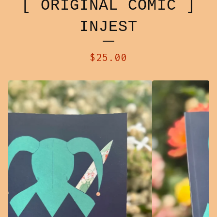
[ ORIGINAL COMIC ]
INJEST
$
25.00