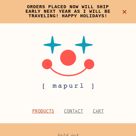
ORDERS PLACED NOW WILL SHIP
EARLY NEXT YEAR AS I WILL BE
TRAVELING! HAPPY HOLIDAYS!
PRODUCTS
CONTACT
CART
Sold out