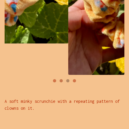
A soft minky scrunchie with a repeating pattern of
clowns on it.