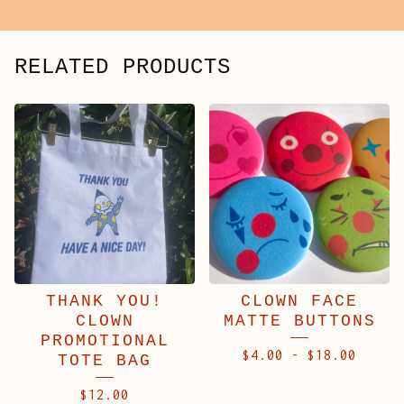
RELATED PRODUCTS
THANK YOU!
CLOWN FACE
CLOWN
MATTE BUTTONS
PROMOTIONAL
$
4.00
-
$
18.00
TOTE BAG
$
12.00