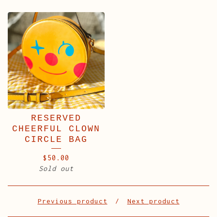
RESERVED
CHEERFUL CLOWN
CIRCLE BAG
$
50.00
Sold out
Previous product
Next product