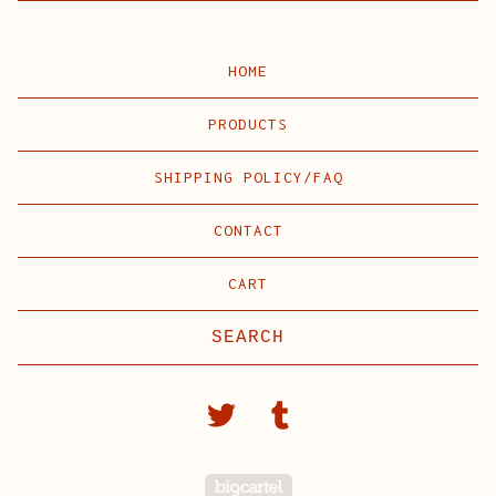
HOME
PRODUCTS
SHIPPING POLICY/FAQ
CONTACT
CART
Search
products
Powered by Big C