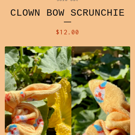
CLOWN BOW SCRUNCHIE
$
12.00