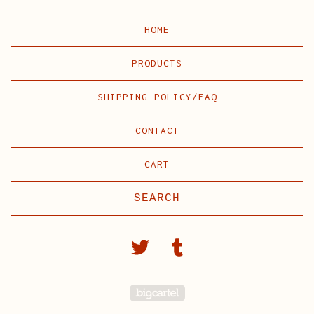
HOME
PRODUCTS
SHIPPING POLICY/FAQ
CONTACT
CART
Search
products
Powered by Big C