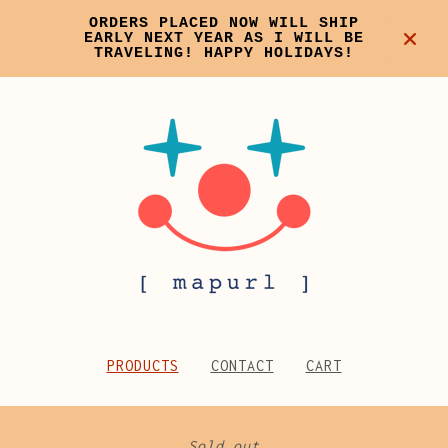
ORDERS PLACED NOW WILL SHIP
EARLY NEXT YEAR AS I WILL BE
TRAVELING! HAPPY HOLIDAYS!
PRODUCTS
CONTACT
CART
Sold out