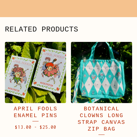
RELATED PRODUCTS
APRIL FOOLS
BOTANICAL
ENAMEL PINS
CLOWNS LONG
STRAP CANVAS
$
13.00
-
$
25.00
ZIP BAG