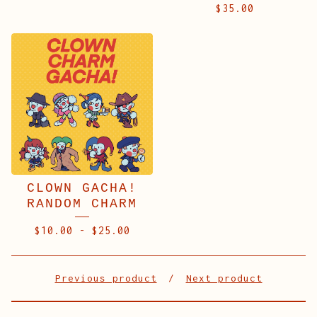
$
35.00
CLOWN GACHA!
RANDOM CHARM
$
10.00
-
$
25.00
Previous product
Next product