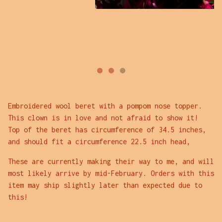
Embroidered wool beret with a pompom nose topper.
This clown is in love and not afraid to show it!
Top of the beret has circumference of 34.5 inches,
and should fit a circumference 22.5 inch head,
These are currently making their way to me, and will
most likely arrive by mid-February. Orders with this
item may ship slightly later than expected due to
this!