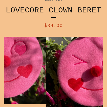
LOVECORE CLOWN BERET
$
30.00